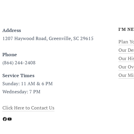
I’M N
Address
1207 Haywood Road, Greenville, SC 29615
Plan Yo
Our De
Phone
Our Hi
(864) 244-2408
Our Ov
Our Mi
Service Times
Sunday: 11 AM & 6 PM
Wednesday: 7 PM
Click Here to Contact Us
Facebook
YouTube