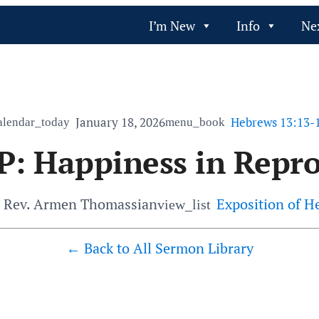
I’m New
Info
Ne
January 18, 2026
Hebrews 13:13-
alendar_today
menu_book
P: Happiness in Repr
Rev. Armen Thomassian
Exposition of H
view_list
Back to All Sermon Library