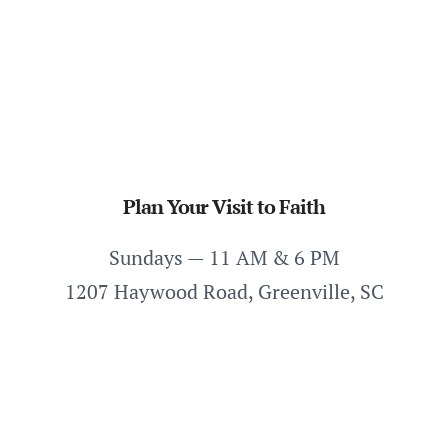
Plan Your Visit to Faith
Sundays — 11 AM & 6 PM
1207 Haywood Road, Greenville, SC
Plan Your Visit