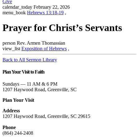
Give
calendar_today
February 22, 2026
menu_book
Hebrews 13:18-19
,
Prayer for Christ’s Servants
person
Rev. Armen Thomassian
view_list
Exposition of Hebrews
,
Back to All Sermon Library
Plan Your Visit to Faith
Sundays — 11 AM & 6 PM
1207 Haywood Road, Greenville, SC
Plan Your Visit
Address
1207 Haywood Road, Greenville, SC 29615
Phone
(864) 244-2408