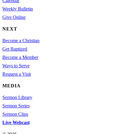
Calendar
Weekly Bulletin
Give Online
NEXT
Become a Christian
Get Baptized
Become a Member
Ways to Serve
Request a Visit
MEDIA
Sermon Library
Sermon Series
Sermon Clips
Live Webcast