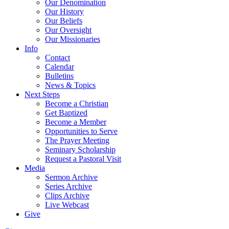
Our Denomination
Our History
Our Beliefs
Our Oversight
Our Missionaries
Info
Contact
Calendar
Bulletins
News & Topics
Next Steps
Become a Christian
Get Baptized
Become a Member
Opportunities to Serve
The Prayer Meeting
Seminary Scholarship
Request a Pastoral Visit
Media
Sermon Archive
Series Archive
Clips Archive
Live Webcast
Give