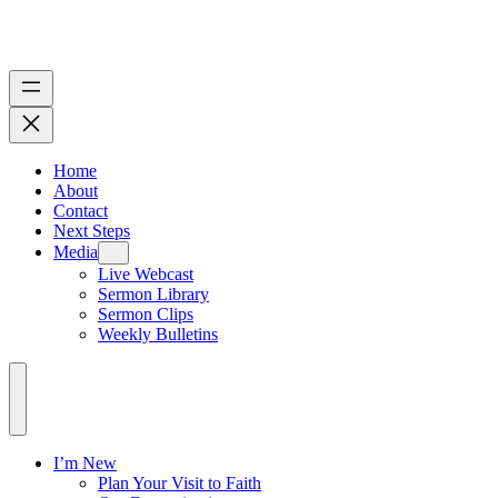
Home
About
Contact
Next Steps
Media
Live Webcast
Sermon Library
Sermon Clips
Weekly Bulletins
I’m New
Plan Your Visit to Faith