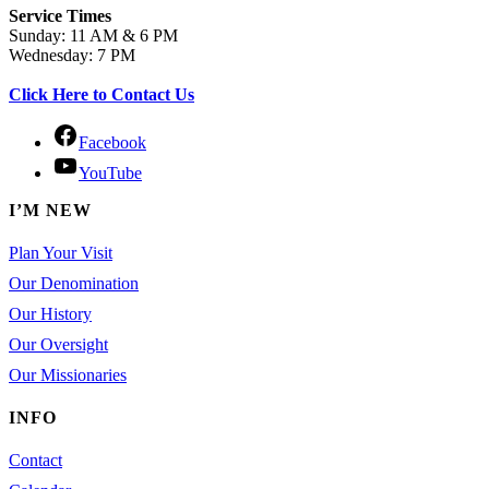
Service Times
Sunday: 11 AM & 6 PM
Wednesday: 7 PM
Click Here to Contact Us
Facebook
YouTube
I’M NEW
Plan Your Visit
Our Denomination
Our History
Our Oversight
Our Missionaries
INFO
Contact