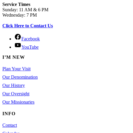
Service Times
Sunday: 11 AM & 6 PM
Wednesday: 7 PM
Click Here to Contact Us
Facebook
YouTube
I’M NEW
Plan Your Visit
Our Denomination
Our History
Our Oversight
Our Missionaries
INFO
Contact