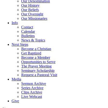
Our Denomination
Our History
Our Beliefs
Our Oversight
Our Missionaries
Info
Contact
Calendar
Bulletins
News & Topics
Next Steps
Become a Christian
Get Baptized
Become a Member
Opportunities to Serve
The Prayer Meeting
Seminary Scholarship
Request a Pastoral Visit
Media
Sermon Archive
Series Archive
Clips Archive
Live Webcast
Give