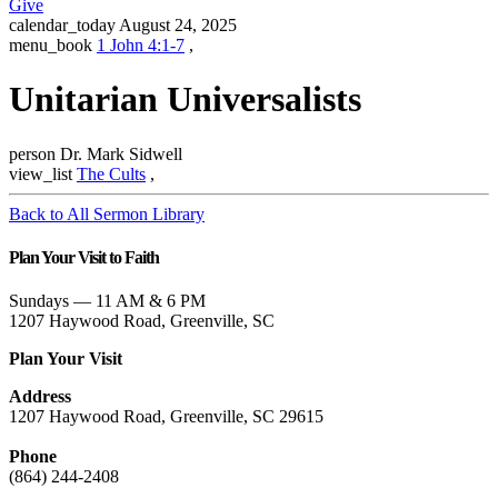
Give
calendar_today
August 24, 2025
menu_book
1 John 4:1-7
,
Unitarian Universalists
person
Dr. Mark Sidwell
view_list
The Cults
,
Back to All Sermon Library
Plan Your Visit to Faith
Sundays — 11 AM & 6 PM
1207 Haywood Road, Greenville, SC
Plan Your Visit
Address
1207 Haywood Road, Greenville, SC 29615
Phone
(864) 244-2408