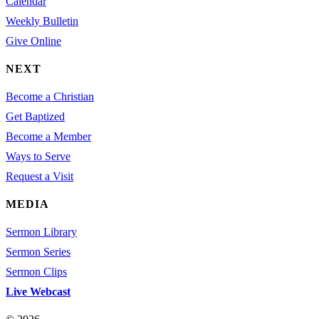
Calendar
Weekly Bulletin
Give Online
NEXT
Become a Christian
Get Baptized
Become a Member
Ways to Serve
Request a Visit
MEDIA
Sermon Library
Sermon Series
Sermon Clips
Live Webcast