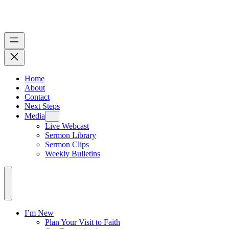
Home
About
Contact
Next Steps
Media
Live Webcast
Sermon Library
Sermon Clips
Weekly Bulletins
I’m New
Plan Your Visit to Faith