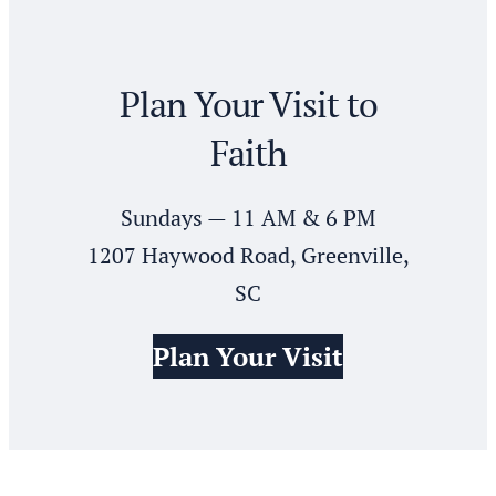
Plan Your Visit to
Faith
Sundays — 11 AM & 6 PM
1207 Haywood Road, Greenville,
SC
Plan Your Visit