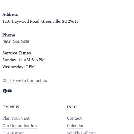
Address
1207 Haywood Road, Greenville, SC 29615
Phone
(864) 244-2408
Service Times
Sunday: 11 AM & 6 PM
Wednesday: 7 PM
Click Here to Contact Us
Facebook
YouTube
I’M NEW
INFO
Plan Your Visit
Contact
Our Denomination
Calendar
Our History
Weekly Bulletin