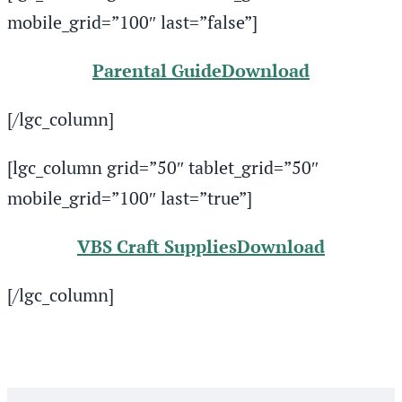
mobile_grid=”100″ last=”false”]
Parental Guide
Download
[/lgc_column]
[lgc_column grid=”50″ tablet_grid=”50″
mobile_grid=”100″ last=”true”]
VBS Craft Supplies
Download
[/lgc_column]