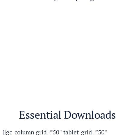
Essential Downloads
[lgc_column grid=”50″ tablet_grid=”50″