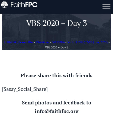
VBS 2020 – Day 3
Faith FPC, Greenville
»
Ministries
»
VBS 2026
»
Virtual VBS (22-26 June, 2020)
»
VBS 2020 – Day 3
Please share this with friends
[Sassy_Social_Share]
Send photos and feedback to
info@faithfpc.org