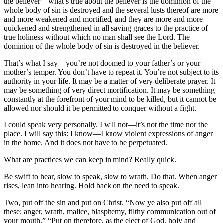
the believer—what’s true about the believer is the dominion of the
whole body of sin is destroyed and the several lusts thereof are more
and more weakened and mortified, and they are more and more
quickened and strengthened in all saving graces to the practice of
true holiness without which no man shall see the Lord. The
dominion of the whole body of sin is destroyed in the believer.
That’s what I say—you’re not doomed to your father’s or your
mother’s temper. You don’t have to repeat it. You’re not subject to its
authority in your life. It may be a matter of very deliberate prayer. It
may be something of very direct mortification. It may be something
constantly at the forefront of your mind to be killed, but it cannot be
allowed nor should it be permitted to conquer without a fight.
I could speak very personally. I will not—it’s not the time nor the
place. I will say this: I know—I know violent expressions of anger
in the home. And it does not have to be perpetuated.
What are practices we can keep in mind? Really quick.
Be swift to hear, slow to speak, slow to wrath. Do that. When anger
rises, lean into hearing. Hold back on the need to speak.
Two, put off the sin and put on Christ. “Now ye also put off all
these; anger, wrath, malice, blasphemy, filthy communication out of
your mouth.” “Put on therefore, as the elect of God, holy and