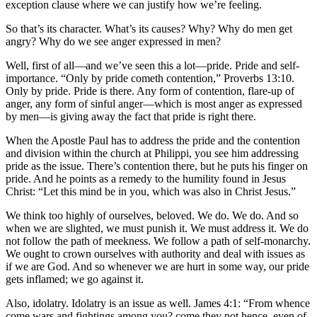
exception clause where we can justify how we’re feeling.
So that’s its character. What’s its causes? Why? Why do men get
angry? Why do we see anger expressed in men?
Well, first of all—and we’ve seen this a lot—pride. Pride and self-
importance. “Only by pride cometh contention,” Proverbs 13:10.
Only by pride. Pride is there. Any form of contention, flare-up of
anger, any form of sinful anger—which is most anger as expressed
by men—is giving away the fact that pride is right there.
When the Apostle Paul has to address the pride and the contention
and division within the church at Philippi, you see him addressing
pride as the issue. There’s contention there, but he puts his finger on
pride. And he points as a remedy to the humility found in Jesus
Christ: “Let this mind be in you, which was also in Christ Jesus.”
We think too highly of ourselves, beloved. We do. We do. And so
when we are slighted, we must punish it. We must address it. We do
not follow the path of meekness. We follow a path of self-monarchy.
We ought to crown ourselves with authority and deal with issues as
if we are God. And so whenever we are hurt in some way, our pride
gets inflamed; we go against it.
Also, idolatry. Idolatry is an issue as well. James 4:1: “From whence
come wars and fightings among you? come they not hence, even of