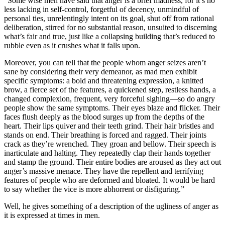
“Some wise men have said that anger is a brief madness, for it’s no
less lacking in self-control, forgetful of decency, unmindful of
personal ties, unrelentingly intent on its goal, shut off from rational
deliberation, stirred for no substantial reason, unsuited to discerning
what’s fair and true, just like a collapsing building that’s reduced to
rubble even as it crushes what it falls upon.
Moreover, you can tell that the people whom anger seizes aren’t
sane by considering their very demeanor, as mad men exhibit
specific symptoms: a bold and threatening expression, a knitted
brow, a fierce set of the features, a quickened step, restless hands, a
changed complexion, frequent, very forceful sighing—so do angry
people show the same symptoms. Their eyes blaze and flicker. Their
faces flush deeply as the blood surges up from the depths of the
heart. Their lips quiver and their teeth grind. Their hair bristles and
stands on end. Their breathing is forced and ragged. Their joints
crack as they’re wrenched. They groan and bellow. Their speech is
inarticulate and halting. They repeatedly clap their hands together
and stamp the ground. Their entire bodies are aroused as they act out
anger’s massive menace. They have the repellent and terrifying
features of people who are deformed and bloated. It would be hard
to say whether the vice is more abhorrent or disfiguring.”
Well, he gives something of a description of the ugliness of anger as
it is expressed at times in men.