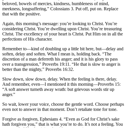
beloved, bowels of mercies, kindness, humbleness of mind,
meekness, longsuffering,” Colossians 3. Put off, put on. Replace
that with the positive.
Again, this morning’s message: you’re looking to Christ. You’re
considering Christ. You’re dwelling upon Christ. You’re treasuring
Christ. The excellency of your heart is Christ. Put Him on in all the
perfections of His character.
Remember to—kind of doubling up a little bit here, but—delay and
soften, delay and soften. What I mean is, holding back. “The
discretion of a man deferreth his anger; and it is his glory to pass
over a transgression,” Proverbs 19:11. “He that is slow to anger is
better than the mighty,” Proverbs 16:32.
Slow down, slow down, delay. When the feeling is there, delay.
And remember, even—I mentioned it this morning—Proverbs 15:
“A soft answer turneth away wrath: but grievous words stir up
anger.”
So wait, lower your voice, choose the gentle word. Choose perhaps
even not to answer in that moment. Don’t retaliate tone for tone.
Forgive as forgiven, Ephesians 4. “Even as God for Christ’s sake
hath forgiven you,” that is what you’re to do. It’s not a feeling. You