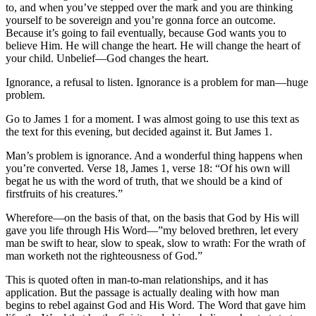
to, and when you’ve stepped over the mark and you are thinking
yourself to be sovereign and you’re gonna force an outcome.
Because it’s going to fail eventually, because God wants you to
believe Him. He will change the heart. He will change the heart of
your child. Unbelief—God changes the heart.
Ignorance, a refusal to listen. Ignorance is a problem for man—huge
problem.
Go to James 1 for a moment. I was almost going to use this text as
the text for this evening, but decided against it. But James 1.
Man’s problem is ignorance. And a wonderful thing happens when
you’re converted. Verse 18, James 1, verse 18: “Of his own will
begat he us with the word of truth, that we should be a kind of
firstfruits of his creatures.”
Wherefore—on the basis of that, on the basis that God by His will
gave you life through His Word—”my beloved brethren, let every
man be swift to hear, slow to speak, slow to wrath: For the wrath of
man worketh not the righteousness of God.”
This is quoted often in man-to-man relationships, and it has
application. But the passage is actually dealing with how man
begins to rebel against God and His Word. The Word that gave him