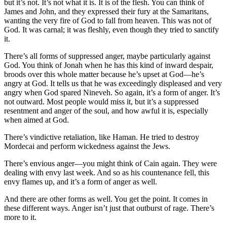
but it’s not. It’s not what it is. It is of the flesh. You can think of
James and John, and they expressed their fury at the Samaritans,
wanting the very fire of God to fall from heaven. This was not of
God. It was carnal; it was fleshly, even though they tried to sanctify
it.
There’s all forms of suppressed anger, maybe particularly against
God. You think of Jonah when he has this kind of inward despair,
broods over this whole matter because he’s upset at God—he’s
angry at God. It tells us that he was exceedingly displeased and very
angry when God spared Nineveh. So again, it’s a form of anger. It’s
not outward. Most people would miss it, but it’s a suppressed
resentment and anger of the soul, and how awful it is, especially
when aimed at God.
There’s vindictive retaliation, like Haman. He tried to destroy
Mordecai and perform wickedness against the Jews.
There’s envious anger—you might think of Cain again. They were
dealing with envy last week. And so as his countenance fell, this
envy flames up, and it’s a form of anger as well.
And there are other forms as well. You get the point. It comes in
these different ways. Anger isn’t just that outburst of rage. There’s
more to it.