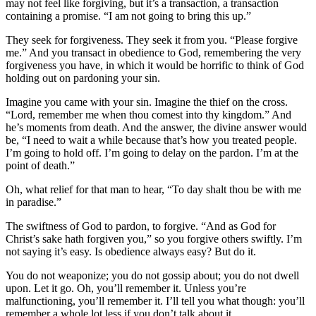
may not feel like forgiving, but it’s a transaction, a transaction
containing a promise. “I am not going to bring this up.”
They seek for forgiveness. They seek it from you. “Please forgive
me.” And you transact in obedience to God, remembering the very
forgiveness you have, in which it would be horrific to think of God
holding out on pardoning your sin.
Imagine you came with your sin. Imagine the thief on the cross.
“Lord, remember me when thou comest into thy kingdom.” And
he’s moments from death. And the answer, the divine answer would
be, “I need to wait a while because that’s how you treated people.
I’m going to hold off. I’m going to delay on the pardon. I’m at the
point of death.”
Oh, what relief for that man to hear, “To day shalt thou be with me
in paradise.”
The swiftness of God to pardon, to forgive. “And as God for
Christ’s sake hath forgiven you,” so you forgive others swiftly. I’m
not saying it’s easy. Is obedience always easy? But do it.
You do not weaponize; you do not gossip about; you do not dwell
upon. Let it go. Oh, you’ll remember it. Unless you’re
malfunctioning, you’ll remember it. I’ll tell you what though: you’ll
remember a whole lot less if you don’t talk about it.