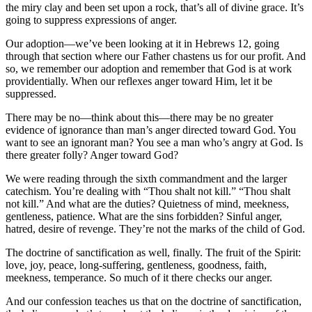
the miry clay and been set upon a rock, that’s all of divine grace. It’s
going to suppress expressions of anger.
Our adoption—we’ve been looking at it in Hebrews 12, going
through that section where our Father chastens us for our profit. And
so, we remember our adoption and remember that God is at work
providentially. When our reflexes anger toward Him, let it be
suppressed.
There may be no—think about this—there may be no greater
evidence of ignorance than man’s anger directed toward God. You
want to see an ignorant man? You see a man who’s angry at God. Is
there greater folly? Anger toward God?
We were reading through the sixth commandment and the larger
catechism. You’re dealing with “Thou shalt not kill.” “Thou shalt
not kill.” And what are the duties? Quietness of mind, meekness,
gentleness, patience. What are the sins forbidden? Sinful anger,
hatred, desire of revenge. They’re not the marks of the child of God.
The doctrine of sanctification as well, finally. The fruit of the Spirit:
love, joy, peace, long-suffering, gentleness, goodness, faith,
meekness, temperance. So much of it there checks our anger.
And our confession teaches us that on the doctrine of sanctification,