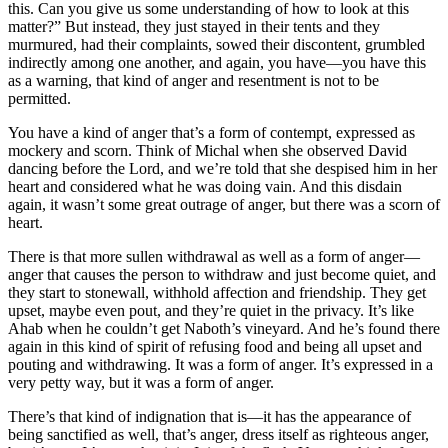
this. Can you give us some understanding of how to look at this
matter?” But instead, they just stayed in their tents and they
murmured, had their complaints, sowed their discontent, grumbled
indirectly among one another, and again, you have—you have this
as a warning, that kind of anger and resentment is not to be
permitted.
You have a kind of anger that’s a form of contempt, expressed as
mockery and scorn. Think of Michal when she observed David
dancing before the Lord, and we’re told that she despised him in her
heart and considered what he was doing vain. And this disdain
again, it wasn’t some great outrage of anger, but there was a scorn of
heart.
There is that more sullen withdrawal as well as a form of anger—
anger that causes the person to withdraw and just become quiet, and
they start to stonewall, withhold affection and friendship. They get
upset, maybe even pout, and they’re quiet in the privacy. It’s like
Ahab when he couldn’t get Naboth’s vineyard. And he’s found there
again in this kind of spirit of refusing food and being all upset and
pouting and withdrawing. It was a form of anger. It’s expressed in a
very petty way, but it was a form of anger.
There’s that kind of indignation that is—it has the appearance of
being sanctified as well, that’s anger, dress itself as righteous anger,