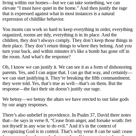
living within our homes—but we can take something, we can
elevate “I must have quiet in the home.” And then justify the rage
that is expressed against what in most instances is a natural
expression of childlike behavior.
You moms can work so hard to keep everything in order, everything
organized, rooms are tidy, everything is in its place. And the
children, they don’t always comply. They don’t keep those things in
their place. They don’t return things to where they belong. And you
turn your back, and within minutes it’s like a bomb has gone off in
the room. And what’s the response?
Oh, I know we can justify it. We can see it as a form of dishonoring
parents. Yes, and I can argue that. I can go that way, and certainly—
we can start justifying it. They’re breaking the fifth commandment;
they were told. Yes, that’s true as well—that’s on them. But the
response—the fact their sin doesn’t justify our rage.
We betray—we betray the altars we have erected to our false gods
by our angry responses.
There’s also unbelief in providence. In Psalm 37, David there notes
that—he says in verse 8, “Cease from anger, and forsake wrath: fret
not thyself in any wise to do evil.” And it’s in the context of
recognizing God is in control. That’s why verse 8 can be said: cease