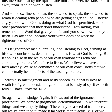
life, the Word that by the Spirit made him a believer, he starts to turn
away from. And he won’t listen.
And so the swiftness to hear, the slowness to speak, the slowness to
wrath is dealing with people who are getting angry at God. They’re
angry about what God is doing or what God has permitted, some
other providence that they don’t understand. He’s saying, you
remember the Word that gave you life, and you slow down and you
listen. Pay attention, because your wrath does not work the
righteousness of God.
This is ignorance: man quarreling, not listening to God, arriving at
his own conclusions, determining that this is what God is doing. But
it applies also in the realm of our own relationships with one
another. Ignorance. We refuse to listen. We believe we have all the
facts already. We’re so convinced of our own conclusions that we
can’t actually hear the facts of the case. Ignorance.
There’s also misjudgment and hasty speech. “He that is slow to
wrath is of great understanding: but he that is hasty of spirit exalteth
folly.” That’s Proverbs 14:29.
So again, we misjudge. Again, it flows out of the ignorance in the
prior point. We come to judgments, determinations. So we interpret
things, and we amplify things. There may be a seed of truth there,
but we’ve amplified it, made it far worse than it actually is, or we