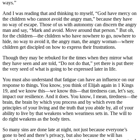
ways.”
And I was reading that and thinking to myself, “God have mercy on
the children who cannot avoid the angry man,” because they have
no way of escape. Those of us with autonomy can discern the angry
man and say, “Mark and avoid. Move around that person.” But oh,
for the children—the children who have nowhere to go, nowhere to
hide, no way to avoid it, the angry man, the angry woman—where
children get discipled on how to express their frustrations.
Though they may be rebuked for the times when they mirror what
they have seen and are told, “Do not do that,” yet there is put there
the very seed of what is going to be expressed later in life.
You must also understand that fatigue can have an influence on our
response to things. You know, you think of Elijah again in 1 Kings
19, and we know this—we know this—that tiredness can, let’s say,
impact our resilience. And it does. You know, I mean, tiredness—the
brain, the brain by which you process and by which even the
principles of your living and the truth that you abide by, all of your
ability to live by that weakens when weariness sets in. The will to
do right weakens as the body tires.
So many sins are done late at night, not just because everyone’s
gone to bed and there’s privacy, but also because the will has