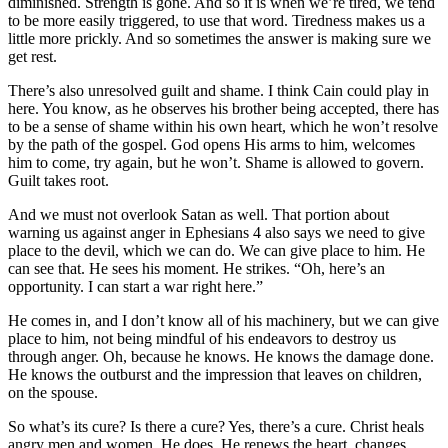
diminished. Strength is gone. And so it is when we’re tired, we tend
to be more easily triggered, to use that word. Tiredness makes us a
little more prickly. And so sometimes the answer is making sure we
get rest.
There’s also unresolved guilt and shame. I think Cain could play in
here. You know, as he observes his brother being accepted, there has
to be a sense of shame within his own heart, which he won’t resolve
by the path of the gospel. God opens His arms to him, welcomes
him to come, try again, but he won’t. Shame is allowed to govern.
Guilt takes root.
And we must not overlook Satan as well. That portion about
warning us against anger in Ephesians 4 also says we need to give
place to the devil, which we can do. We can give place to him. He
can see that. He sees his moment. He strikes. “Oh, here’s an
opportunity. I can start a war right here.”
He comes in, and I don’t know all of his machinery, but we can give
place to him, not being mindful of his endeavors to destroy us
through anger. Oh, because he knows. He knows the damage done.
He knows the outburst and the impression that leaves on children,
on the spouse.
So what’s its cure? Is there a cure? Yes, there’s a cure. Christ heals
angry men and women. He does. He renews the heart, changes