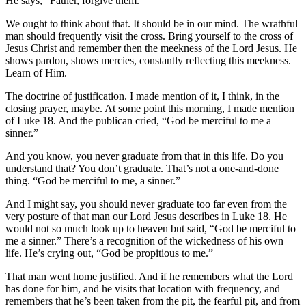
He says, “Father, forgive them.”
We ought to think about that. It should be in our mind. The wrathful
man should frequently visit the cross. Bring yourself to the cross of
Jesus Christ and remember then the meekness of the Lord Jesus. He
shows pardon, shows mercies, constantly reflecting this meekness.
Learn of Him.
The doctrine of justification. I made mention of it, I think, in the
closing prayer, maybe. At some point this morning, I made mention
of Luke 18. And the publican cried, “God be merciful to me a
sinner.”
And you know, you never graduate from that in this life. Do you
understand that? You don’t graduate. That’s not a one-and-done
thing. “God be merciful to me, a sinner.”
And I might say, you should never graduate too far even from the
very posture of that man our Lord Jesus describes in Luke 18. He
would not so much look up to heaven but said, “God be merciful to
me a sinner.” There’s a recognition of the wickedness of his own
life. He’s crying out, “God be propitious to me.”
That man went home justified. And if he remembers what the Lord
has done for him, and he visits that location with frequency, and
remembers that he’s been taken from the pit, the fearful pit, and from