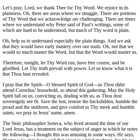
Let’s pray. Lord, we thank Thee for Thy Word. We rejoice in its
plainness. Oh, there are areas where we struggle. There are portions
of Thy Word that we acknowledge are challenging. There are times
where we understand why Peter said of Paul’s writings, some of
which are hard to be understood, but much of Thy word is plain.
Oh, help us to understand especially the plain things. And we ask
that they would have early mastery over our souls. Oh, not that we
would so much master the Word, but that the Word would master us.
Therefore, tonight, let Thy Word run, have free course, and be
glorified. Let Thy truth prevail with power. Let us know what it is
that Thou hast revealed.
I pray that the Spirit—O blessed Spirit of God—as Thou didst
attend Cornelius’ household, so attend this gathering. May the Holy
Spirit fall on us, convicting us, dealing with us, as Thou dost
sovereignly see fit. Save the lost, restore the backslidden, humble the
proud and the stubborn, and give comfort to Thy meek and humble
saints, we pray in Jesus’ name, amen.
The Stoic philosopher Seneca, who lived around the time of our
Lord Jesus, has a treatment on the subject of anger in which he notes
the following—I thought this was amusing in some ways. He says,