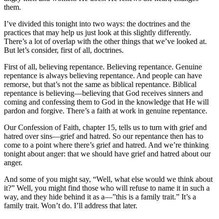
them.
I’ve divided this tonight into two ways: the doctrines and the
practices that may help us just look at this slightly differently.
There’s a lot of overlap with the other things that we’ve looked at.
But let’s consider, first of all, doctrines.
First of all, believing repentance. Believing repentance. Genuine
repentance is always believing repentance. And people can have
remorse, but that’s not the same as biblical repentance. Biblical
repentance is believing—believing that God receives sinners and
coming and confessing them to God in the knowledge that He will
pardon and forgive. There’s a faith at work in genuine repentance.
Our Confession of Faith, chapter 15, tells us to turn with grief and
hatred over sins—grief and hatred. So our repentance then has to
come to a point where there’s grief and hatred. And we’re thinking
tonight about anger: that we should have grief and hatred about our
anger.
And some of you might say, “Well, what else would we think about
it?” Well, you might find those who will refuse to name it in such a
way, and they hide behind it as a—”this is a family trait.” It’s a
family trait. Won’t do. I’ll address that later.