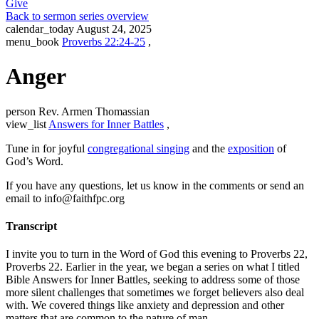
Give
Back to sermon series overview
calendar_today
August 24, 2025
menu_book
Proverbs 22:24-25
,
Anger
person
Rev. Armen Thomassian
view_list
Answers for Inner Battles
,
Tune in for joyful
congregational singing
and the
exposition
of
God’s Word.
If you have any questions, let us know in the comments or send an
email to info@faithfpc.org
Transcript
I invite you to turn in the Word of God this evening to Proverbs 22,
Proverbs 22. Earlier in the year, we began a series on what I titled
Bible Answers for Inner Battles, seeking to address some of those
more silent challenges that sometimes we forget believers also deal
with. We covered things like anxiety and depression and other
matters that are common to the nature of man.