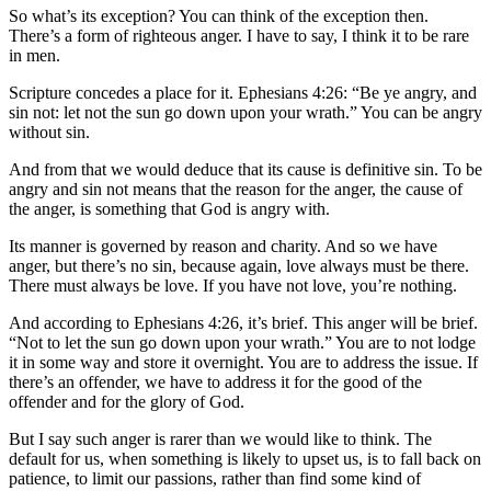
So what’s its exception? You can think of the exception then.
There’s a form of righteous anger. I have to say, I think it to be rare
in men.
Scripture concedes a place for it. Ephesians 4:26: “Be ye angry, and
sin not: let not the sun go down upon your wrath.” You can be angry
without sin.
And from that we would deduce that its cause is definitive sin. To be
angry and sin not means that the reason for the anger, the cause of
the anger, is something that God is angry with.
Its manner is governed by reason and charity. And so we have
anger, but there’s no sin, because again, love always must be there.
There must always be love. If you have not love, you’re nothing.
And according to Ephesians 4:26, it’s brief. This anger will be brief.
“Not to let the sun go down upon your wrath.” You are to not lodge
it in some way and store it overnight. You are to address the issue. If
there’s an offender, we have to address it for the good of the
offender and for the glory of God.
But I say such anger is rarer than we would like to think. The
default for us, when something is likely to upset us, is to fall back on
patience, to limit our passions, rather than find some kind of