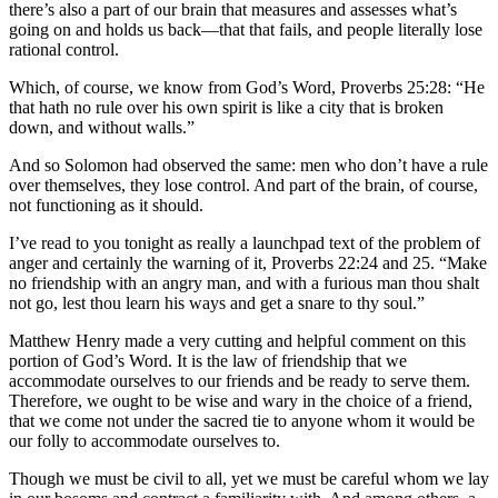
there’s also a part of our brain that measures and assesses what’s
going on and holds us back—that that fails, and people literally lose
rational control.
Which, of course, we know from God’s Word, Proverbs 25:28: “He
that hath no rule over his own spirit is like a city that is broken
down, and without walls.”
And so Solomon had observed the same: men who don’t have a rule
over themselves, they lose control. And part of the brain, of course,
not functioning as it should.
I’ve read to you tonight as really a launchpad text of the problem of
anger and certainly the warning of it, Proverbs 22:24 and 25. “Make
no friendship with an angry man, and with a furious man thou shalt
not go, lest thou learn his ways and get a snare to thy soul.”
Matthew Henry made a very cutting and helpful comment on this
portion of God’s Word. It is the law of friendship that we
accommodate ourselves to our friends and be ready to serve them.
Therefore, we ought to be wise and wary in the choice of a friend,
that we come not under the sacred tie to anyone whom it would be
our folly to accommodate ourselves to.
Though we must be civil to all, yet we must be careful whom we lay