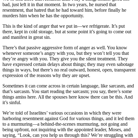
bad, just left it in that moment. In two years, he nursed that
resentment, that hatred that he had toward him, before finally he
murders him when he has the opportunity.
This is the kind of anger that we put in—we refrigerate. It’s put
there, kept in cold storage, but at some point it’s going to come out
and manifest in great sin.
There’s that passive aggressive form of anger as well. You know
whenever someone’s angry with you, but they won’t tell you that
they’re angry with you. They give you the silent treatment. They
have expressed certain delays about things; they may even sabotage
things in ways, but there’s no real outward, honest, open, transparent
expression of the reasons why they are upset.
Sometimes it can come across in certain language, like sarcasm, and
that’s sarcasm. You start reading the sarcasm; you say, there’s some
things amiss here. All the spouses here know there can be this. And
it’s sinful.
We’re told of Israelites’ various occasions in which they were
harboring resentment against God for various things, and it led them
to a murmuring—a behind-the-scenes murmuring, not going and
being upfront, not inquiring with the appointed leader, Moses, and
saying, “Look, can you help us through this? We’re struggling with