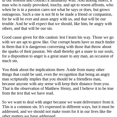
in our bosoms and contract a familiarity with. And among others, a
man who is easily provoked, touchy, and apt to resent affronts, who
when he is in a passion cares not what he says or does, but grows
outrageous. Such a one is not fit to be made a friend or companion,
for he will be ever and anon angry with us, and that will be our
trouble. And he will expect that we should, like him, be angry with
others, and that will be our sin.
Good cause given for this caution: lest I learn his way. Those we go
with we are apt to grow like. Our corrupt hearts have so much tinder
in them that it is dangerous conversing with those that throw about
the sparks of their passion. We shall thereby get a snare to our souls,
for a disposition to anger is a great snare to any man, an occasion of
much sin.
You think about the implications there. Aside from many other
things that could be said, even the recognition that being an angry
man scripturally implies that you should be a friendless man,
because anyone with any sense will keep their distance from you.
That is the observation of Matthew Henry, and I believe it to be true
from the text that we have read.
So we want to deal with anger because we want deliverance from it.
This is a common sin. It’s expressed in different ways, but it must be
addressed, and we should not make room for it in our lives like the
other matters we have addressed.