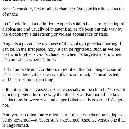
So let’s consider, first of all, its character. We consider the character
of anger.
Let’s look first at a definition. Anger is said to be a strong feeling of
displeasure and usually of antagonism, or it’s been put this way by
the dictionary: a threatening or violent appearance or state.
Anger is a passionate response of the soul to a perceived wrong. It
can be, in the first place, holy. It can be righteous, such as we see
that which reflects God’s character when it’s targeted at sin, when
it’s controlled, when it’s brief.
But in our state and condition, more often than not, anger is sinful,
it’s self-centered, it’s excessive, it’s uncontrolled, it’s misdirected,
and it carries on far too long.
Often it can be disguised as zeal, especially in the church. You want
to act or pretend in some way that this is zeal. But one of the key
distinctions between zeal and anger is that zeal is governed. Anger is
not.
And you can often, more often than not, tell whether something is
being governed—a response is a governed response versus one that
is ungoverned.