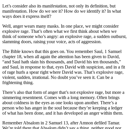
Let’s consider also its manifestation, not only its definition, but
manifestation. How do we see it? How do we identify it? In what
ways does it express itself?
Well, anger wears many masks. In one place, we might consider
explosive rage. That’s often what we first think about when we
think of someone who’s angry: an explosive rage, a sudden outburst,
slamming doors, raising your voice, acts of aggression.
The Bible knows that this goes on. You remember Saul, 1 Samuel
chapter 18, when all again the attention has been given to David,
“and Saul hath slain his thousands, and David his ten thousands,”
and Saul, in response to that, eyes David with suspicion, and in a fit
of rage hurls a spear right where David was. That’s explosive rage,
violent, sudden, irrational. No doubt you’ve seen it. Can be a
frightening thing.
There’s also that form of anger that’s not explosive rage, but more a
simmering resentment. Comes with a long memory. Often brings
about coldness in the eyes as one looks upon another. There’s a
person who has anger in the soul because they’re keeping a ledger
of what has been done, and it has developed an anger within them.
Remember Absalom in 2 Samuel 13, after Amnon defiled Tamar.
We’re told there that Absalom didn’t say a thing, neither good nor