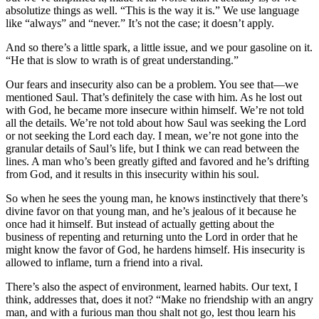
absolutize things as well. “This is the way it is.” We use language
like “always” and “never.” It’s not the case; it doesn’t apply.
And so there’s a little spark, a little issue, and we pour gasoline on it.
“He that is slow to wrath is of great understanding.”
Our fears and insecurity also can be a problem. You see that—we
mentioned Saul. That’s definitely the case with him. As he lost out
with God, he became more insecure within himself. We’re not told
all the details. We’re not told about how Saul was seeking the Lord
or not seeking the Lord each day. I mean, we’re not gone into the
granular details of Saul’s life, but I think we can read between the
lines. A man who’s been greatly gifted and favored and he’s drifting
from God, and it results in this insecurity within his soul.
So when he sees the young man, he knows instinctively that there’s
divine favor on that young man, and he’s jealous of it because he
once had it himself. But instead of actually getting about the
business of repenting and returning unto the Lord in order that he
might know the favor of God, he hardens himself. His insecurity is
allowed to inflame, turn a friend into a rival.
There’s also the aspect of environment, learned habits. Our text, I
think, addresses that, does it not? “Make no friendship with an angry
man, and with a furious man thou shalt not go, lest thou learn his