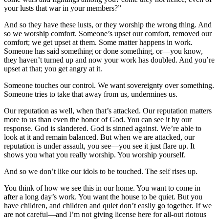
your lusts that war in your members?”
And so they have these lusts, or they worship the wrong thing. And
so we worship comfort. Someone’s upset our comfort, removed our
comfort; we get upset at them. Some matter happens in work.
Someone has said something or done something, or—you know,
they haven’t turned up and now your work has doubled. And you’re
upset at that; you get angry at it.
Someone touches our control. We want sovereignty over something.
Someone tries to take that away from us, undermines us.
Our reputation as well, when that’s attacked. Our reputation matters
more to us than even the honor of God. You can see it by our
response. God is slandered. God is sinned against. We’re able to
look at it and remain balanced. But when we are attacked, our
reputation is under assault, you see—you see it just flare up. It
shows you what you really worship. You worship yourself.
And so we don’t like our idols to be touched. The self rises up.
You think of how we see this in our home. You want to come in
after a long day’s work. You want the house to be quiet. But you
have children, and children and quiet don’t easily go together. If we
are not careful—and I’m not giving license here for all-out riotous