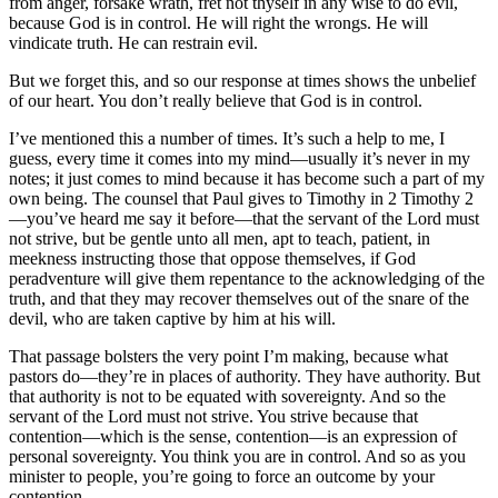
from anger, forsake wrath, fret not thyself in any wise to do evil,
because God is in control. He will right the wrongs. He will
vindicate truth. He can restrain evil.
But we forget this, and so our response at times shows the unbelief
of our heart. You don’t really believe that God is in control.
I’ve mentioned this a number of times. It’s such a help to me, I
guess, every time it comes into my mind—usually it’s never in my
notes; it just comes to mind because it has become such a part of my
own being. The counsel that Paul gives to Timothy in 2 Timothy 2
—you’ve heard me say it before—that the servant of the Lord must
not strive, but be gentle unto all men, apt to teach, patient, in
meekness instructing those that oppose themselves, if God
peradventure will give them repentance to the acknowledging of the
truth, and that they may recover themselves out of the snare of the
devil, who are taken captive by him at his will.
That passage bolsters the very point I’m making, because what
pastors do—they’re in places of authority. They have authority. But
that authority is not to be equated with sovereignty. And so the
servant of the Lord must not strive. You strive because that
contention—which is the sense, contention—is an expression of
personal sovereignty. You think you are in control. And so as you
minister to people, you’re going to force an outcome by your
contention.