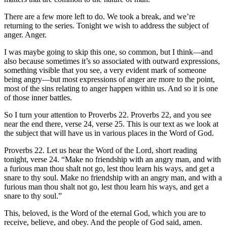
There are a few more left to do. We took a break, and we’re
returning to the series. Tonight we wish to address the subject of
anger. Anger.
I was maybe going to skip this one, so common, but I think—and
also because sometimes it’s so associated with outward expressions,
something visible that you see, a very evident mark of someone
being angry—but most expressions of anger are more to the point,
most of the sins relating to anger happen within us. And so it is one
of those inner battles.
So I turn your attention to Proverbs 22. Proverbs 22, and you see
near the end there, verse 24, verse 25. This is our text as we look at
the subject that will have us in various places in the Word of God.
Proverbs 22. Let us hear the Word of the Lord, short reading
tonight, verse 24. “Make no friendship with an angry man, and with
a furious man thou shalt not go, lest thou learn his ways, and get a
snare to thy soul. Make no friendship with an angry man, and with a
furious man thou shalt not go, lest thou learn his ways, and get a
snare to thy soul.”
This, beloved, is the Word of the eternal God, which you are to
receive, believe, and obey. And the people of God said, amen.