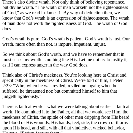
There’s also divine wrath. Not only think of believing repentance,
but divine wrath. “The wrath of man worketh not the righteousness
of God,” as we read in James 1. By way of deduction then, we
know that God’s wrath is an expression of righteousness. The wrath
of man does not work the righteousness of God. The wrath of God
does.
God’s wrath is pure. God’s wrath is patient. God’s wrath is just. Our
wrath, more often than not, is impure, impatient, unjust.
So we think about God’s wrath, and we have to remember that in
most cases my wrath is nothing like His. Let me not try to justify it,
as if I can express anger in the way God does.
Think also of Christ’s meekness. You’re looking here at Christ and
specifically in the meekness of Christ. We’re told of him, 1 Peter
2:23: “Who, when he was reviled, reviled not again; when he
suffered, he threatened not; but committed himself to him that
judgeth righteously.”
There is faith at work—what we were talking about earlier—faith at
work. He committed it to the Father, all that we would see Him, the
meekness of Christ, the spittle of other men dripping from His beard,
the blood of His wounds, His hands, feet, side, the crown of thorns
upon His head, and still, with all that vindictive, wicked behavior,