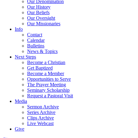
Our Denomination
Our History
Our Beliefs
Our Oversight
Our Missionaries
Info
Contact
Calendar
Bulletins
News & Topics
Next Steps
Become a Christian
Get Baptized
Become a Member
Opportunities to Serve
The Prayer Meeting
Seminary Scholarship
Request a Pastoral Visit
Media
Sermon Archive
Series Archive
Clips Archive
Live Webcast
Give