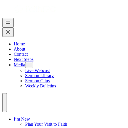
Home
About
Contact
Next Steps
Media
Live Webcast
Sermon Library
Sermon Clips
Weekly Bulletins
I’m New
Plan Your Visit to Faith