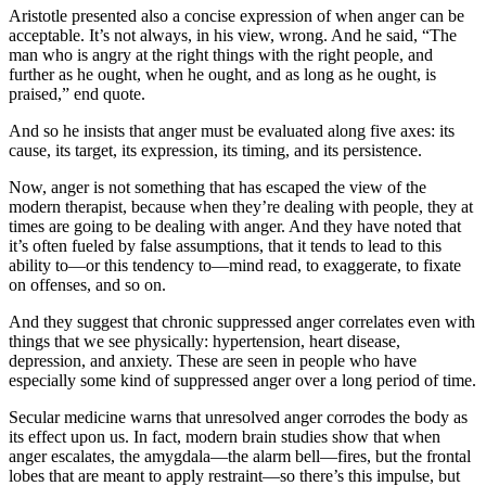
Aristotle presented also a concise expression of when anger can be
acceptable. It’s not always, in his view, wrong. And he said, “The
man who is angry at the right things with the right people, and
further as he ought, when he ought, and as long as he ought, is
praised,” end quote.
And so he insists that anger must be evaluated along five axes: its
cause, its target, its expression, its timing, and its persistence.
Now, anger is not something that has escaped the view of the
modern therapist, because when they’re dealing with people, they at
times are going to be dealing with anger. And they have noted that
it’s often fueled by false assumptions, that it tends to lead to this
ability to—or this tendency to—mind read, to exaggerate, to fixate
on offenses, and so on.
And they suggest that chronic suppressed anger correlates even with
things that we see physically: hypertension, heart disease,
depression, and anxiety. These are seen in people who have
especially some kind of suppressed anger over a long period of time.
Secular medicine warns that unresolved anger corrodes the body as
its effect upon us. In fact, modern brain studies show that when
anger escalates, the amygdala—the alarm bell—fires, but the frontal
lobes that are meant to apply restraint—so there’s this impulse, but