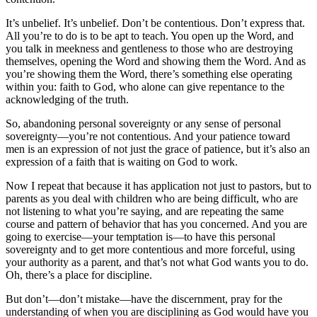
It’s unbelief. It’s unbelief. Don’t be contentious. Don’t express that.
All you’re to do is to be apt to teach. You open up the Word, and
you talk in meekness and gentleness to those who are destroying
themselves, opening the Word and showing them the Word. And as
you’re showing them the Word, there’s something else operating
within you: faith to God, who alone can give repentance to the
acknowledging of the truth.
So, abandoning personal sovereignty or any sense of personal
sovereignty—you’re not contentious. And your patience toward
men is an expression of not just the grace of patience, but it’s also an
expression of a faith that is waiting on God to work.
Now I repeat that because it has application not just to pastors, but to
parents as you deal with children who are being difficult, who are
not listening to what you’re saying, and are repeating the same
course and pattern of behavior that has you concerned. And you are
going to exercise—your temptation is—to have this personal
sovereignty and to get more contentious and more forceful, using
your authority as a parent, and that’s not what God wants you to do.
Oh, there’s a place for discipline.
But don’t—don’t mistake—have the discernment, pray for the
understanding of when you are disciplining as God would have you