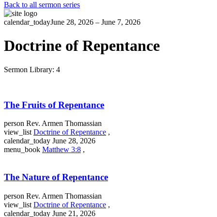
Back to all sermon series
calendar_today
June 28, 2026 – June 7, 2026
Doctrine of Repentance
Sermon Library: 4
The Fruits of Repentance
person
Rev. Armen Thomassian
view_list
Doctrine of Repentance
,
calendar_today
June 28, 2026
menu_book
Matthew 3:8
,
The Nature of Repentance
person
Rev. Armen Thomassian
view_list
Doctrine of Repentance
,
calendar_today
June 21, 2026