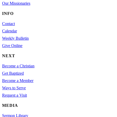
Our Missionaries
INFO
Contact
Calendar
Weekly Bulletin
Give Online
NEXT
Become a Christian
Get Baptized
Become a Member
Ways to Serve
Request a Visit
MEDIA
Sermon Library