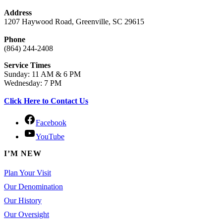
Address
1207 Haywood Road, Greenville, SC 29615
Phone
(864) 244-2408
Service Times
Sunday: 11 AM & 6 PM
Wednesday: 7 PM
Click Here to Contact Us
Facebook
YouTube
I’M NEW
Plan Your Visit
Our Denomination
Our History
Our Oversight