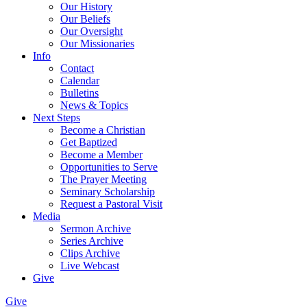
Our History
Our Beliefs
Our Oversight
Our Missionaries
Info
Contact
Calendar
Bulletins
News & Topics
Next Steps
Become a Christian
Get Baptized
Become a Member
Opportunities to Serve
The Prayer Meeting
Seminary Scholarship
Request a Pastoral Visit
Media
Sermon Archive
Series Archive
Clips Archive
Live Webcast
Give
Give