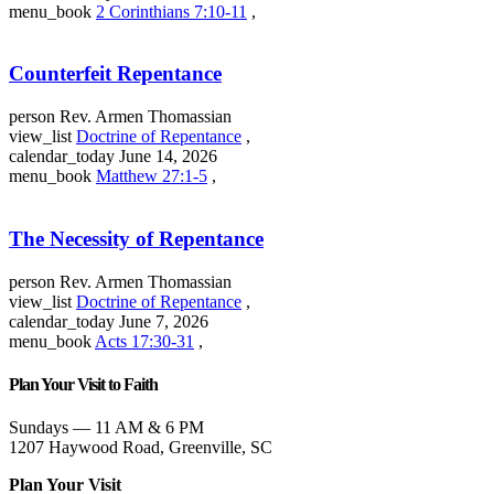
menu_book
2 Corinthians 7:10-11
,
Counterfeit Repentance
person
Rev. Armen Thomassian
view_list
Doctrine of Repentance
,
calendar_today
June 14, 2026
menu_book
Matthew 27:1-5
,
The Necessity of Repentance
person
Rev. Armen Thomassian
view_list
Doctrine of Repentance
,
calendar_today
June 7, 2026
menu_book
Acts 17:30-31
,
Plan Your Visit to Faith
Sundays — 11 AM & 6 PM
1207 Haywood Road, Greenville, SC
Plan Your Visit