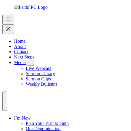
Home
About
Contact
Next Steps
Media
Live Webcast
Sermon Library
Sermon Clips
Weekly Bulletins
I’m New
Plan Your Visit to Faith
Our Denomination